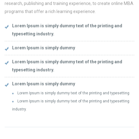
research, publishing and training experience, to create online MBA
programs that offer a rich learning experience.
Lorem Ipsum is simply dummy text of the printing and
typesetting industry.
Lorem Ipsum is simply dummy
Lorem Ipsum is simply dummy text of the printing and
typesetting industry.
Lorem Ipsum is simply dummy
Lorem Ipsum is simply dummy text of the printing and typesetting
Lorem Ipsum is simply dummy text of the printing and typesetting
industry.