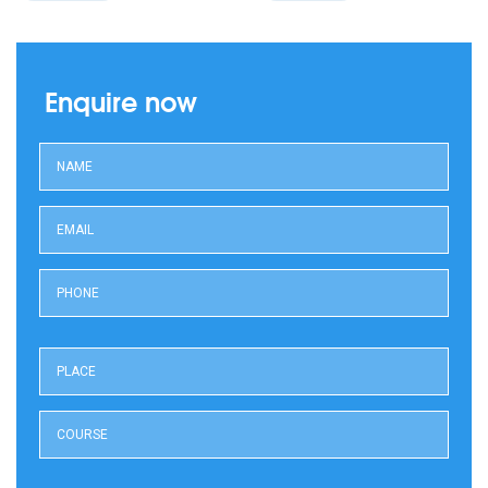
Enquire now