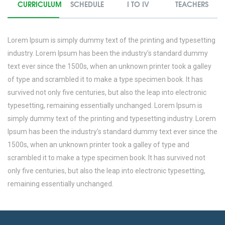
CURRICULUM
SCHEDULE
I TO IV
TEACHERS
Lorem Ipsum is simply dummy text of the printing and typesetting
industry. Lorem Ipsum has been the industry’s standard dummy
text ever since the 1500s, when an unknown printer took a galley
of type and scrambled it to make a type specimen book. It has
survived not only five centuries, but also the leap into electronic
typesetting, remaining essentially unchanged. Lorem Ipsum is
simply dummy text of the printing and typesetting industry. Lorem
Ipsum has been the industry’s standard dummy text ever since the
1500s, when an unknown printer took a galley of type and
scrambled it to make a type specimen book. It has survived not
only five centuries, but also the leap into electronic typesetting,
remaining essentially unchanged.