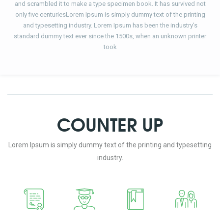
and scrambled it to make a type specimen book. It has survived not
only five centuriesLorem Ipsum is simply dummy text of the printing
and typesetting industry. Lorem Ipsum has been the industry’s
standard dummy text ever since the 1500s, when an unknown printer
took
COUNTER UP
Lorem Ipsum is simply dummy text of the printing and typesetting
industry.