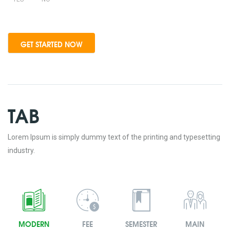
TAB
Lorem Ipsum is simply dummy text of the printing and typesetting
industry.
MODERN
FEE
SEMESTER
MAIN