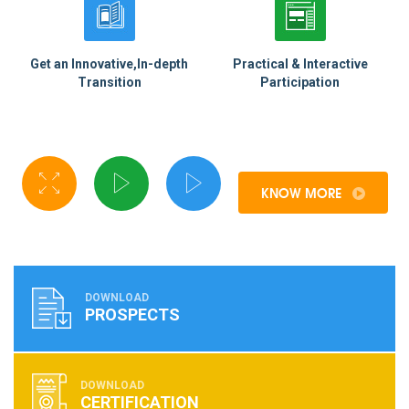
Get an Innovative,In-depth
Practical & Interactive
Transition
Participation
KNOW MORE
DOWNLOAD
PROSPECTS
DOWNLOAD
CERTIFICATION