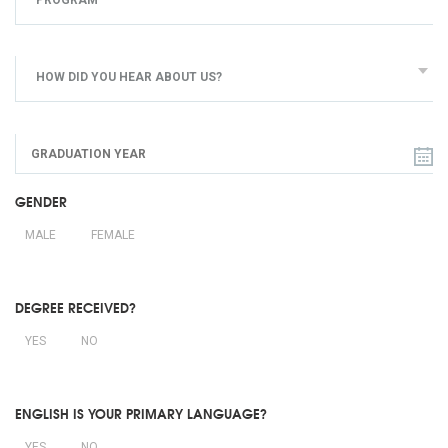
PROGRAM
HOW DID YOU HEAR ABOUT US?
GENDER
MALE
FEMALE
DEGREE RECEIVED?
YES
NO
ENGLISH IS YOUR PRIMARY LANGUAGE?
YES
NO