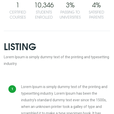
1
10,346
3
%
4
%
CERTIFIED
STUDENTS
PASSING TO
SATISFIED
COURSES
ENROLLED
UNIVERSITIES
PARENTS
LISTING
Lorem Ipsum is simply dummy text of the printing and typesetting
industry.
Lorem Ipsum is simply dummy text of the printing and
typesetting industry. Lorem Ipsum has been the
industry’s standard dummy text ever since the 1500s,
when an unknown printer took a galley of type and
scrambled it to make a type specimen book. It has