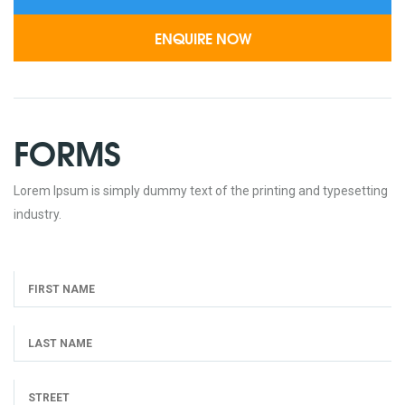
FORMS
Lorem Ipsum is simply dummy text of the printing and typesetting
industry.