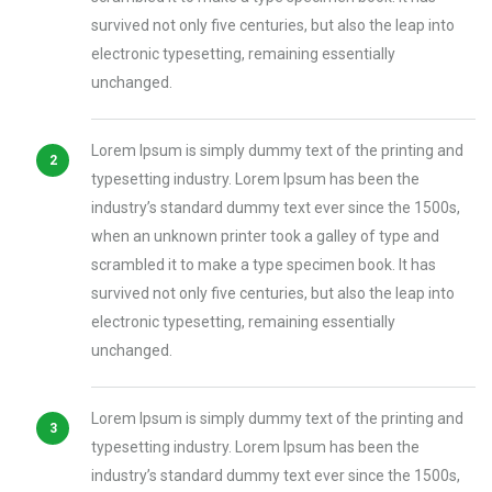
survived not only five centuries, but also the leap into
electronic typesetting, remaining essentially
unchanged.
Lorem Ipsum is simply dummy text of the printing and
typesetting industry. Lorem Ipsum has been the
industry’s standard dummy text ever since the 1500s,
when an unknown printer took a galley of type and
scrambled it to make a type specimen book. It has
survived not only five centuries, but also the leap into
electronic typesetting, remaining essentially
unchanged.
Lorem Ipsum is simply dummy text of the printing and
typesetting industry. Lorem Ipsum has been the
industry’s standard dummy text ever since the 1500s,