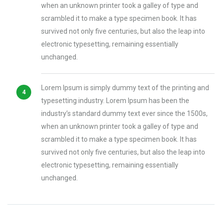
when an unknown printer took a galley of type and
scrambled it to make a type specimen book. It has
survived not only five centuries, but also the leap into
electronic typesetting, remaining essentially
unchanged.
Lorem Ipsum is simply dummy text of the printing and
typesetting industry. Lorem Ipsum has been the
industry’s standard dummy text ever since the 1500s,
when an unknown printer took a galley of type and
scrambled it to make a type specimen book. It has
survived not only five centuries, but also the leap into
electronic typesetting, remaining essentially
unchanged.