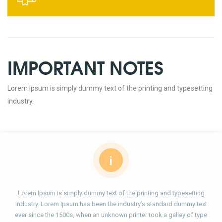
IMPORTANT NOTES
Lorem Ipsum is simply dummy text of the printing and typesetting
industry.
i
Lorem Ipsum is simply dummy text of the printing and typesetting
industry. Lorem Ipsum has been the industry’s standard dummy text
ever since the 1500s, when an unknown printer took a galley of type