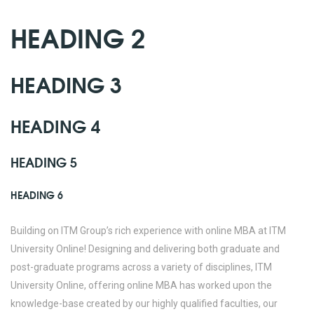
HEADING 2
HEADING 3
HEADING 4
HEADING 5
HEADING 6
Building on ITM Group’s rich experience with online MBA at ITM
University Online! Designing and delivering both graduate and
post-graduate programs across a variety of disciplines, ITM
University Online, offering online MBA has worked upon the
knowledge-base created by our highly qualified faculties, our