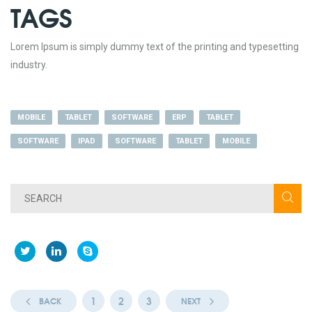
TAGS
Lorem Ipsum is simply dummy text of the printing and typesetting
industry.
MOBILE
TABLET
SOFTWARE
ERP
TABLET
SOFTWARE
IPAD
SOFTWARE
TABLET
MOBILE
1
2
3
BACK
NEXT