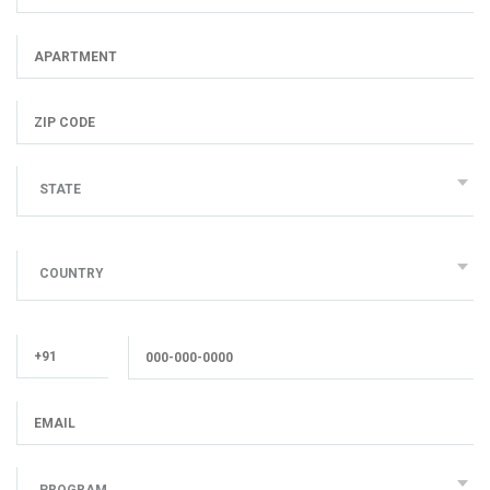
STATE
COUNTRY