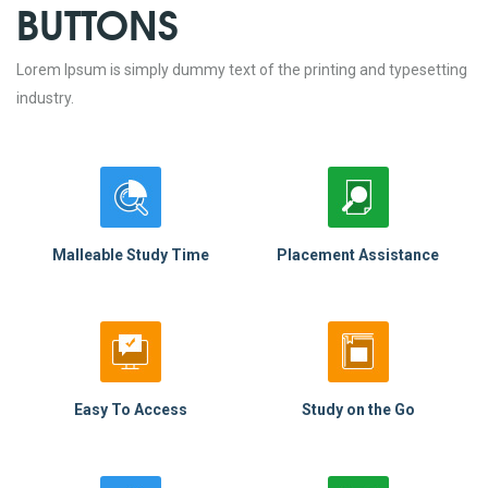
BUTTONS
Lorem Ipsum is simply dummy text of the printing and typesetting
industry.
Malleable Study Time
Placement Assistance
Easy To Access
Study on the Go