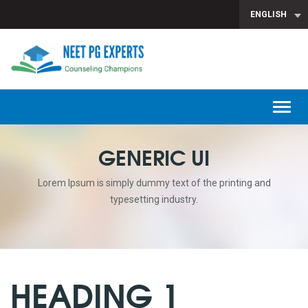
ENGLISH
T
n
GENERIC UI
Lorem Ipsum is simply dummy text of the printing and
typesetting industry.
HEADING 1