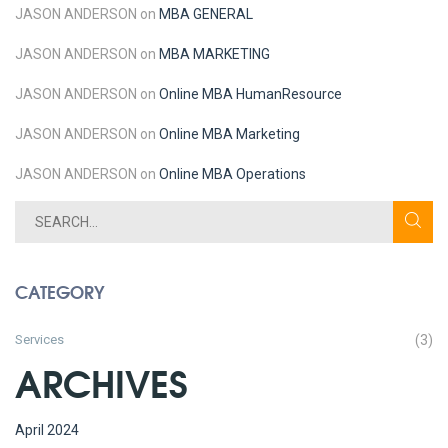
JASON ANDERSON
on
MBA GENERAL
JASON ANDERSON
on
MBA MARKETING
JASON ANDERSON
on
Online MBA
Human
Resource
JASON ANDERSON
on
Online MBA
Marketing
JASON ANDERSON
on
Online MBA
Operations
CATEGORY
Services
(3)
ARCHIVES
April 2024