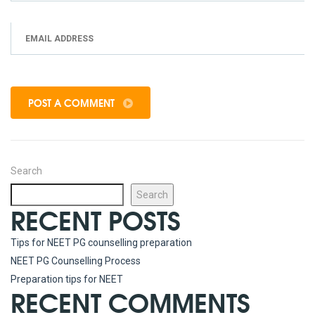
POST A COMMENT
Search
Search
RECENT POSTS
Tips for NEET PG counselling preparation
NEET PG Counselling Process
Preparation tips for NEET
RECENT COMMENTS