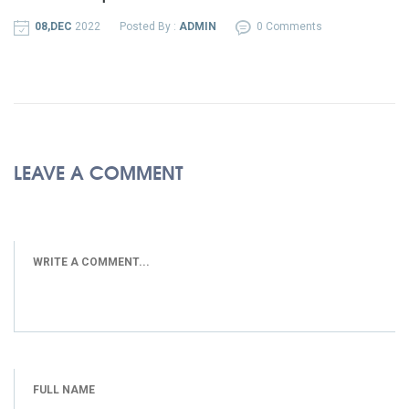
08,DEC
2022
Posted By :
ADMIN
0 Comments
LEAVE A COMMENT