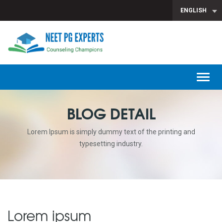
ENGLISH
T
n
BLOG DETAIL
Lorem Ipsum is simply dummy text of the printing and
typesetting industry.
Lorem ipsum