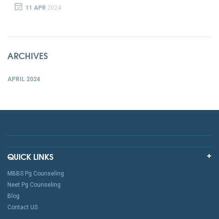
11 APR
2024
ARCHIVES
APRIL 2024
QUICK LINKS
MBBS Pg Counseling
Neet Pg Counseling
Blog
Contact US