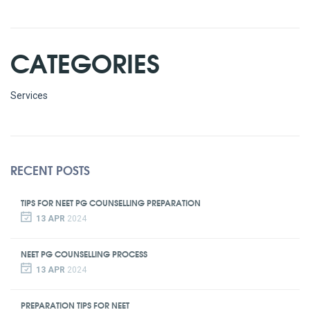
CATEGORIES
Services
RECENT POSTS
TIPS FOR NEET PG COUNSELLING PREPARATION
13 APR
2024
NEET PG COUNSELLING PROCESS
13 APR
2024
PREPARATION TIPS FOR NEET