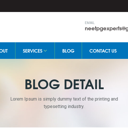
EMAIL
neetpgexperts@
OUT
SERVICES
BLOG
CONTACT US
BLOG DETAIL
Lorem Ipsum is simply dummy text of the printing and
typesetting industry.