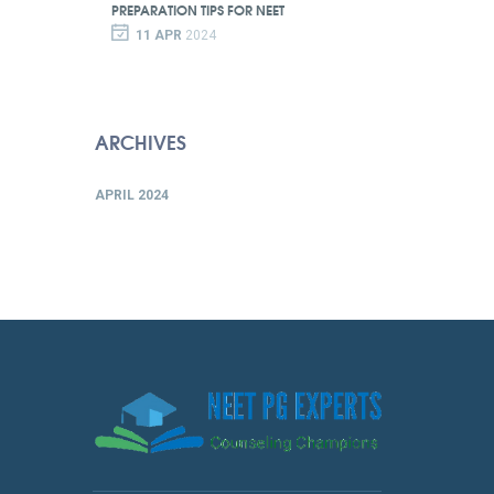
PREPARATION TIPS FOR NEET
11 APR
2024
ARCHIVES
APRIL 2024