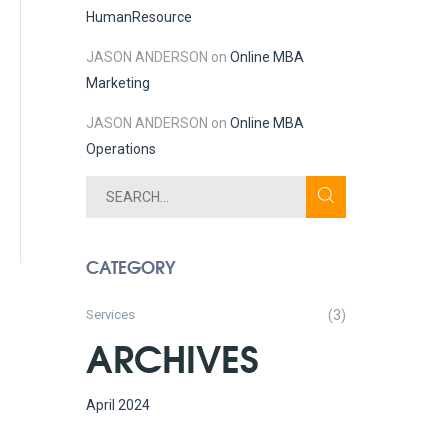
Human
Resource
JASON ANDERSON
on
Online MBA
Marketing
JASON ANDERSON
on
Online MBA
Operations
CATEGORY
Services
(3)
ARCHIVES
April 2024