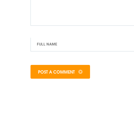
POST A COMMENT