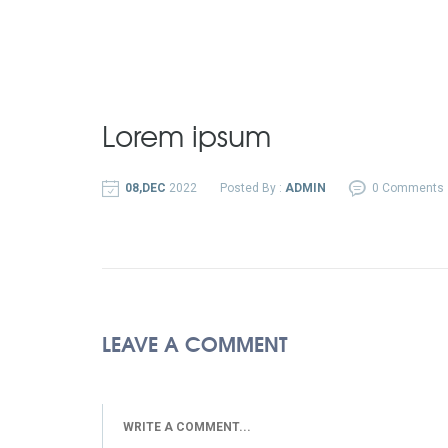
Lorem ipsum
08,DEC
2022
Posted By :
ADMIN
0 Comments
LEAVE A COMMENT