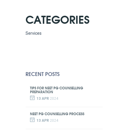
CATEGORIES
Services
RECENT POSTS
TIPS FOR NEET PG COUNSELLING
PREPARATION
13 APR
2024
NEET PG COUNSELLING PROCESS
13 APR
2024