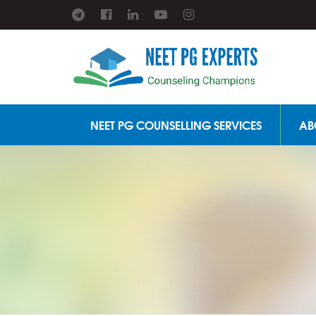
NEET PG COUNSELLING SERVICES
AB