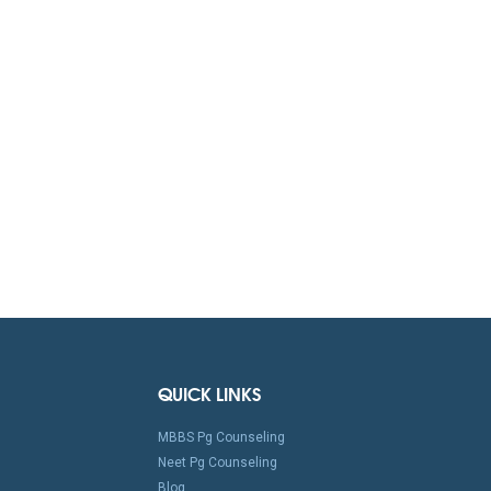
QUICK LINKS
MBBS Pg Counseling
Neet Pg Counseling
Blog