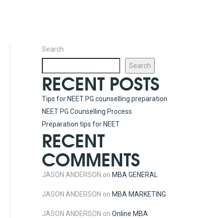
Search
Search
RECENT POSTS
Tips for NEET PG counselling preparation
NEET PG Counselling Process
Preparation tips for NEET
RECENT
COMMENTS
JASON ANDERSON
on
MBA GENERAL
JASON ANDERSON
on
MBA MARKETING
JASON ANDERSON
on
Online MBA