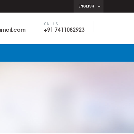
ENGLISH
CALL US
gmail.com
+91 7411082923